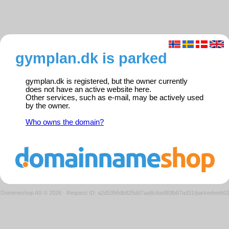
gymplan.dk is parked
gymplan.dk is registered, but the owner currently
does not have an active website here.
Other services, such as e-mail, may be actively used
by the owner.
Who owns the domain?
Domeneshop AS © 2026
·
Request ID: a2d5356db825dd7aa8c6ad80fb67ad31/parkedweb0